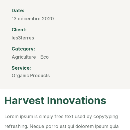
Date:
13 décembre 2020
Client:
les3terres
Category:
Agriculture
,
Eco
Service:
Organic Products
Harvest Innovations
Lorem ipsum is simply free text used by copytyping
refreshing. Neque porro est qui dolorem ipsum quia