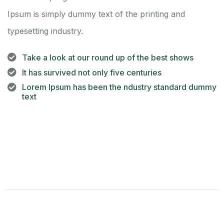
Ipsum is simply dummy text of the printing and
typesetting industry.
Take a look at our round up of the best shows
It has survived not only five centuries
Lorem Ipsum has been the ndustry standard dummy
text