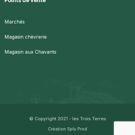
Points de vente
Marchés
Magasin chèvrerie
Magasin aux Chavants
© Copyright 2021 - les Trois Terres
Création Sply Prod​