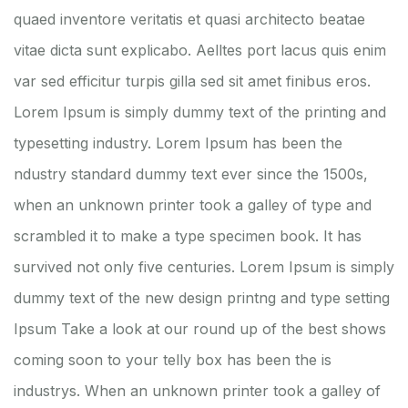
quaed inventore veritatis et quasi architecto beatae
vitae dicta sunt explicabo. Aelltes port lacus quis enim
var sed efficitur turpis gilla sed sit amet finibus eros.
Lorem Ipsum is simply dummy text of the printing and
typesetting industry. Lorem Ipsum has been the
ndustry standard dummy text ever since the 1500s,
when an unknown printer took a galley of type and
scrambled it to make a type specimen book. It has
survived not only five centuries. Lorem Ipsum is simply
dummy text of the new design printng and type setting
Ipsum Take a look at our round up of the best shows
coming soon to your telly box has been the is
industrys. When an unknown printer took a galley of