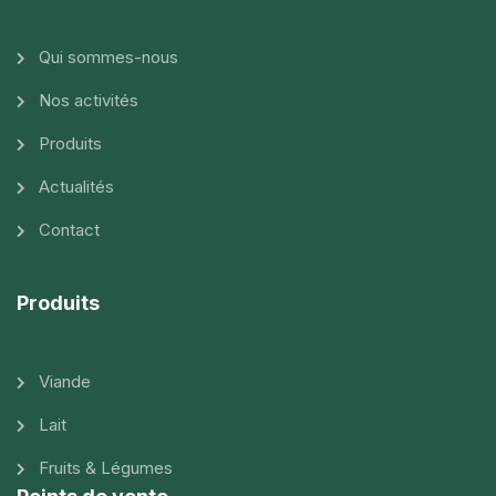
Qui sommes-nous
Nos activités
Produits
Actualités
Contact
Produits
Viande
Lait
Fruits & Légumes