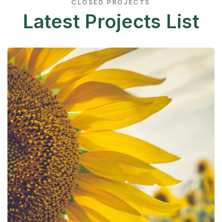
CLOSED PROJECTS
Latest Projects List