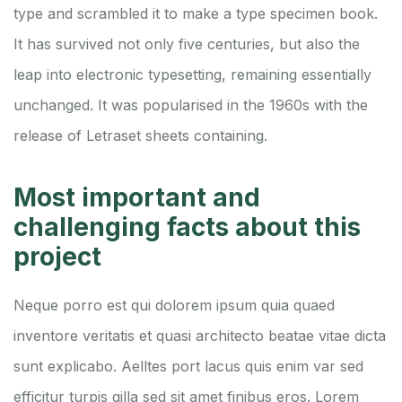
type and scrambled it to make a type specimen book.
It has survived not only five centuries, but also the
leap into electronic typesetting, remaining essentially
unchanged. It was popularised in the 1960s with the
release of Letraset sheets containing.
Most important and
challenging facts about this
project
Neque porro est qui dolorem ipsum quia quaed
inventore veritatis et quasi architecto beatae vitae dicta
sunt explicabo. Aelltes port lacus quis enim var sed
efficitur turpis gilla sed sit amet finibus eros. Lorem