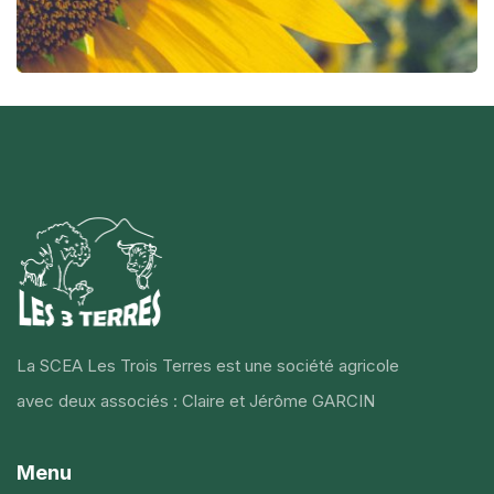
La SCEA Les Trois Terres est une société agricole
avec deux associés : Claire et Jérôme GARCIN
Menu