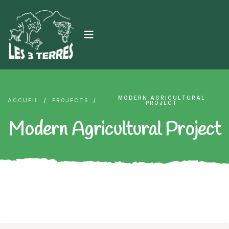
MODERN AGRICULTURAL
ACCUEIL
/
PROJECTS
/
PROJECT
Modern Agricultural Project