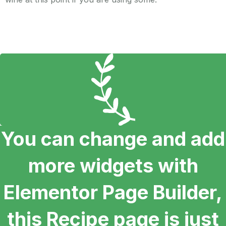
You can change and add
more widgets with
Elementor Page Builder,
this Recipe page is just