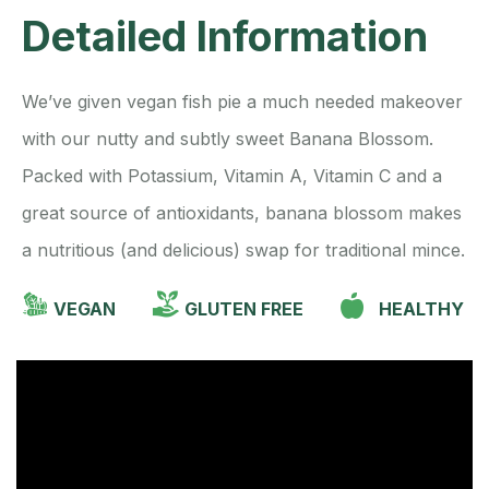
Detailed Information
We’ve given vegan fish pie a much needed makeover
with our nutty and subtly sweet Banana Blossom.
Packed with Potassium, Vitamin A, Vitamin C and a
great source of antioxidants, banana blossom makes
a nutritious (and delicious) swap for traditional mince.
VEGAN
GLUTEN FREE
HEALTHY