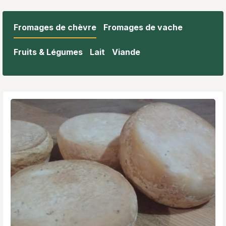
Fromages de chèvre
Fromages de vache
Fruits & Légumes
Lait
Viande