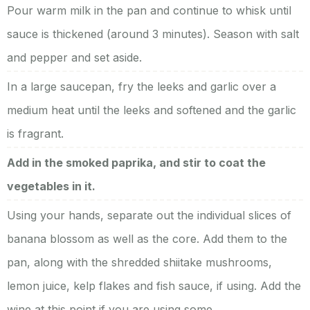
Pour warm milk in the pan and continue to whisk until
sauce is thickened (around 3 minutes). Season with salt
and pepper and set aside.
In a large saucepan, fry the leeks and garlic over a
medium heat until the leeks and softened and the garlic
is fragrant.
Add in the smoked paprika, and stir to coat the
vegetables in it.
Using your hands, separate out the individual slices of
banana blossom as well as the core. Add them to the
pan, along with the shredded shiitake mushrooms,
lemon juice, kelp flakes and fish sauce, if using. Add the
wine at this point if you are using some.