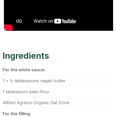
Ingredients
For the white sauce:
1 + ½ tablespoons vegan butter
1 tablespoon plain flour
480ml Agrikon Organic Oat Drink
For the filling: