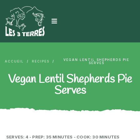
VEGAN LENTIL SHEPHERDS PIE
ACCUEIL
/
RECIPES
/
SERVES
Vegan Lentil Shepherds Pie
Serves
SERVES: 4 - PREP: 35 MINUTES - COOK: 30 MINUTES