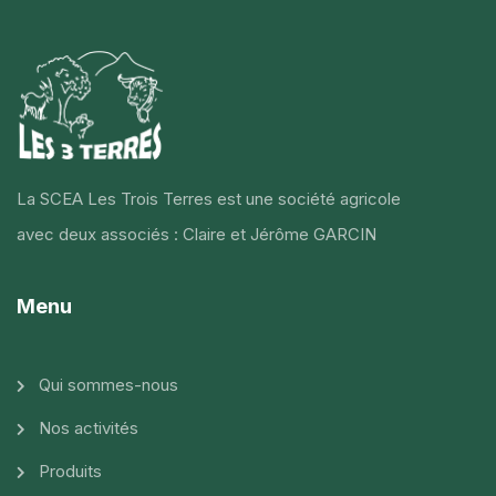
La SCEA Les Trois Terres est une société agricole
avec deux associés : Claire et Jérôme GARCIN
Menu
Qui sommes-nous
Nos activités
Produits