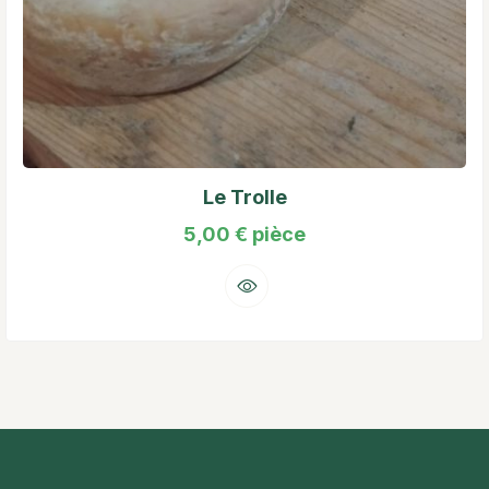
Le Trolle
5,00
€
pièce