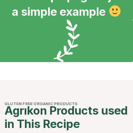
a simple example
GLUTEN FREE ORGANIC PRODUCTS
Agrıkon Products used
in This Recipe