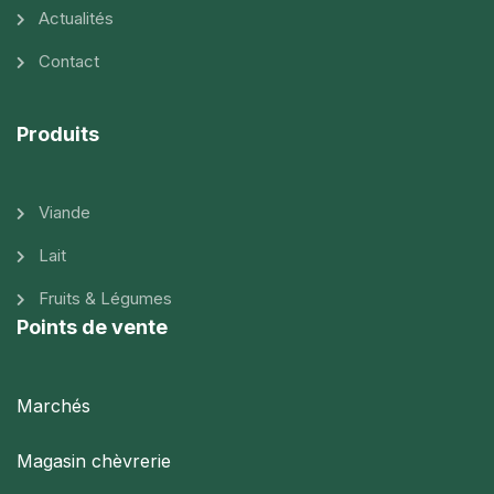
Actualités
Contact
Produits
Viande
Lait
Fruits & Légumes
Points de vente
Marchés
Magasin chèvrerie