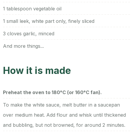
1 tablespoon vegetable oil
1 small leek, white part only, finely sliced
3 cloves garlic, minced
And more things...
How it is made
Preheat the oven to 180°C (or 160°C fan).
To make the white sauce, melt butter in a saucepan
over medium heat. Add flour and whisk until thickened
and bubbling, but not browned, for around 2 minutes.